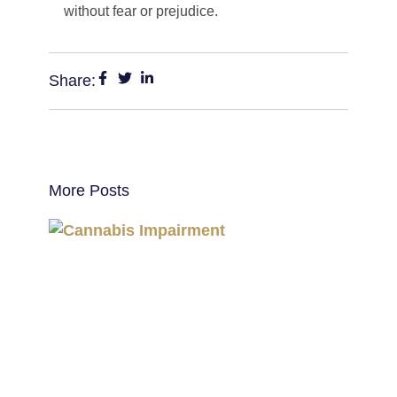
without fear or prejudice.
Share:
More Posts