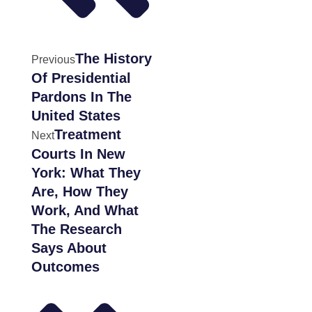
The History
Previous
Of Presidential
Pardons In The
United States
Treatment
Next
Courts In New
York: What They
Are, How They
Work, And What
The Research
Says About
Outcomes