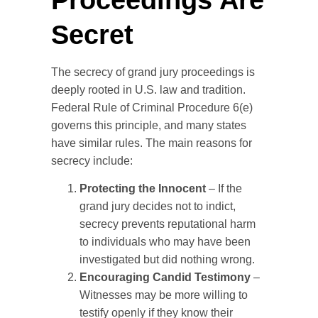
Secret
The secrecy of grand jury proceedings is
deeply rooted in U.S. law and tradition.
Federal Rule of Criminal Procedure 6(e)
governs this principle, and many states
have similar rules. The main reasons for
secrecy include:
Protecting the Innocent
– If the
grand jury decides not to indict,
secrecy prevents reputational harm
to individuals who may have been
investigated but did nothing wrong.
Encouraging Candid Testimony
–
Witnesses may be more willing to
testify openly if they know their