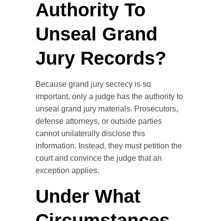
Authority To
Unseal Grand
Jury Records?
Because grand jury secrecy is so
important, only a judge has the authority to
unseal grand jury materials. Prosecutors,
defense attorneys, or outside parties
cannot unilaterally disclose this
information. Instead, they must petition the
court and convince the judge that an
exception applies.
Under What
Circumstances