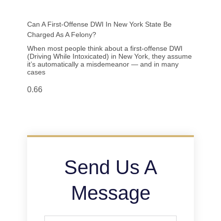
Can A First-Offense DWI In New York State Be
Charged As A Felony?
When most people think about a first-offense DWI
(Driving While Intoxicated) in New York, they assume
it’s automatically a misdemeanor — and in many
cases
Send Us A
Message