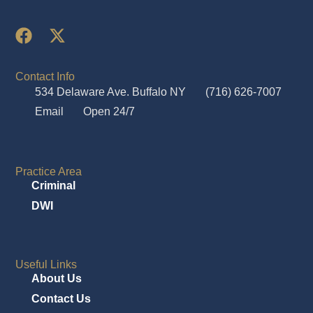
Contact Info
534 Delaware Ave. Buffalo NY
(716) 626-7007
Email
Open 24/7
Practice Area
Criminal
DWI
Useful Links
About Us
Contact Us