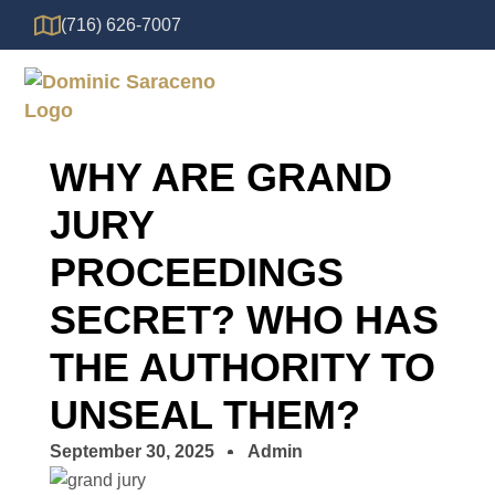
(716) 626-7007
WHY ARE GRAND
JURY
PROCEEDINGS
SECRET? WHO HAS
THE AUTHORITY TO
UNSEAL THEM?
September 30, 2025
Admin