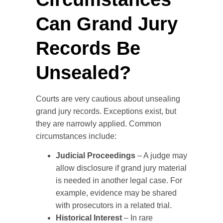
Can Grand Jury
Records Be
Unsealed?
Courts are very cautious about unsealing
grand jury records. Exceptions exist, but
they are narrowly applied. Common
circumstances include:
Judicial Proceedings
– A judge may
allow disclosure if grand jury material
is needed in another legal case. For
example, evidence may be shared
with prosecutors in a related trial.
Historical Interest
– In rare