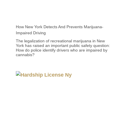
How New York Detects And Prevents Marijuana-
Impaired Driving
The legalization of recreational marijuana in New
York has raised an important public safety question:
How do police identify drivers who are impaired by
cannabis?