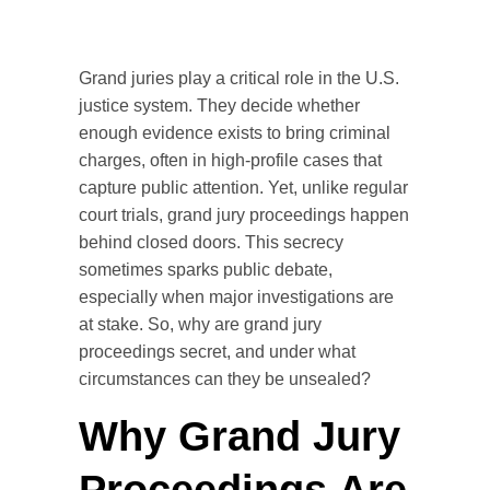
Grand juries play a critical role in the U.S.
justice system. They decide whether
enough evidence exists to bring criminal
charges, often in high-profile cases that
capture public attention. Yet, unlike regular
court trials, grand jury proceedings happen
behind closed doors. This secrecy
sometimes sparks public debate,
especially when major investigations are
at stake. So, why are grand jury
proceedings secret, and under what
circumstances can they be unsealed?
Why Grand Jury
Proceedings Are