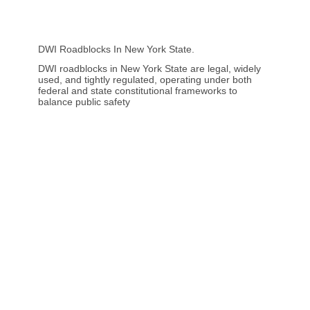
DWI Roadblocks In New York State.
DWI roadblocks in New York State are legal, widely
used, and tightly regulated, operating under both
federal and state constitutional frameworks to
balance public safety