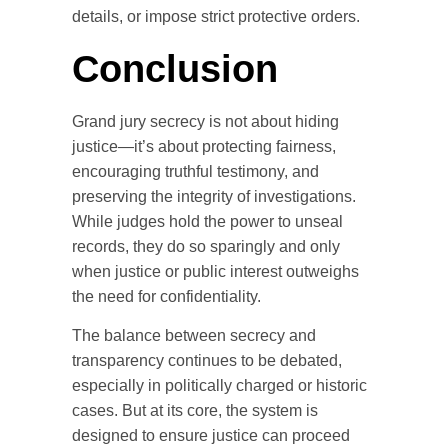
details, or impose strict protective orders.
Conclusion
Grand jury secrecy is not about hiding
justice—it’s about protecting fairness,
encouraging truthful testimony, and
preserving the integrity of investigations.
While judges hold the power to unseal
records, they do so sparingly and only
when justice or public interest outweighs
the need for confidentiality.
The balance between secrecy and
transparency continues to be debated,
especially in politically charged or historic
cases. But at its core, the system is
designed to ensure justice can proceed