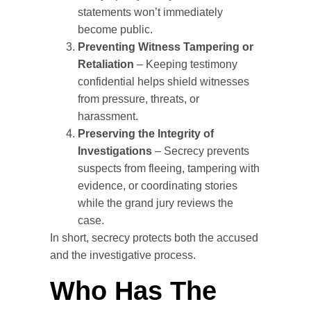
statements won’t immediately
become public.
Preventing Witness Tampering or
Retaliation
– Keeping testimony
confidential helps shield witnesses
from pressure, threats, or
harassment.
Preserving the Integrity of
Investigations
– Secrecy prevents
suspects from fleeing, tampering with
evidence, or coordinating stories
while the grand jury reviews the
case.
In short, secrecy protects both the accused
and the investigative process.
Who Has The