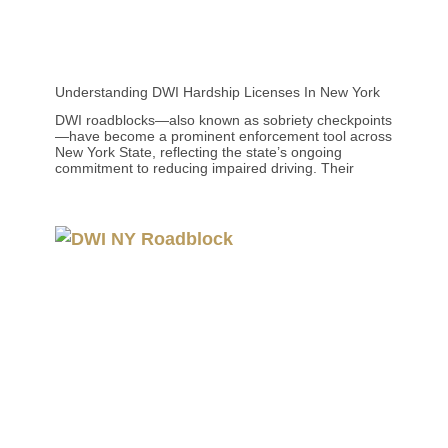
Understanding DWI Hardship Licenses In New York
DWI roadblocks—also known as sobriety checkpoints
—have become a prominent enforcement tool across
New York State, reflecting the state’s ongoing
commitment to reducing impaired driving. Their