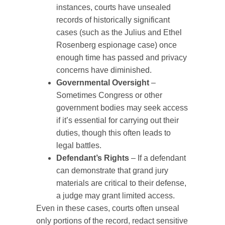
instances, courts have unsealed
records of historically significant
cases (such as the Julius and Ethel
Rosenberg espionage case) once
enough time has passed and privacy
concerns have diminished.
Governmental Oversight
–
Sometimes Congress or other
government bodies may seek access
if it’s essential for carrying out their
duties, though this often leads to
legal battles.
Defendant’s Rights
– If a defendant
can demonstrate that grand jury
materials are critical to their defense,
a judge may grant limited access.
Even in these cases, courts often unseal
only portions of the record, redact sensitive