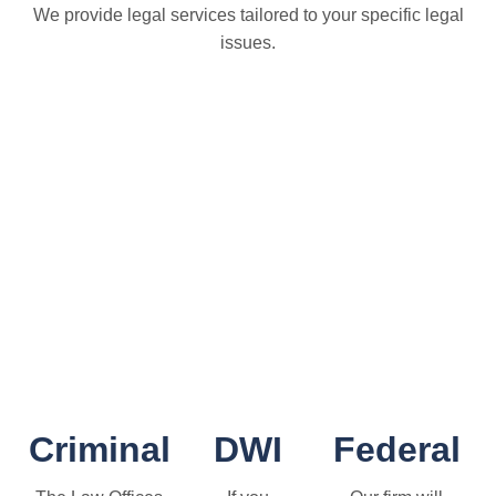
We provide legal services tailored to your specific legal
issues.
Criminal
DWI
Federal