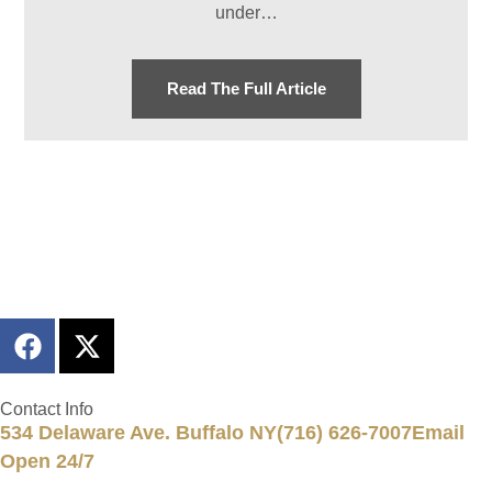
under…
Read The Full Article
Contact Info
534 Delaware Ave. Buffalo NY
(716) 626-7007
Email
Open 24/7