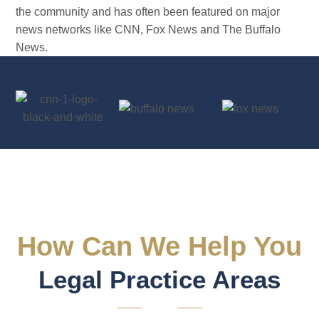
the community and has often been featured on major
news networks like CNN, Fox News and The Buffalo
News.
Dominic Saraceno
Criminal Defense Attorney
How Can We Help You
Legal Practice Areas