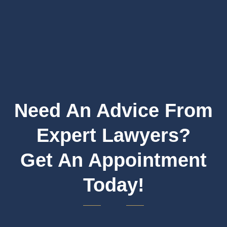
Need An Advice From
Expert Lawyers?
Get An Appointment
Today!