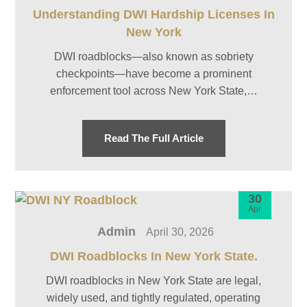
Understanding DWI Hardship Licenses In
New York
DWI roadblocks—also known as sobriety
checkpoints—have become a prominent
enforcement tool across New York State,…
Read The Full Article
30
Apr
Admin
April 30, 2026
DWI Roadblocks In New York State.
DWI roadblocks in New York State are legal,
widely used, and tightly regulated, operating