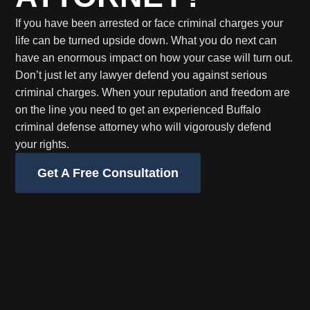
If you have been arrested or face criminal charges your
life can be turned upside down. What you do next can
have an enormous impact on how your case will turn out.
Don’t just let any lawyer defend you against serious
criminal charges. When your reputation and freedom are
on the line you need to get an experienced Buffalo
criminal defense attorney who will vigorously defend
your rights.
Get A Free Consultation