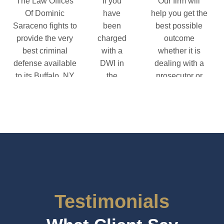
The Law Offices
If you
Our firm will
Of Dominic
have
help you get the
Saraceno fights to
been
best possible
provide the very
charged
outcome
best criminal
with a
whether it is
defense available
DWI in
dealing with a
to its Buffalo, NY
the
prosecutor or
clients.
Buffalo
fighting for you
area, you
in a trial.
riminal Defense Information
need to
Federal Defense Informati
contact
the Law
Offices of
Dominic
Saraceno
right
Testimonials
away.