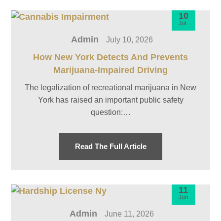
10
Jul
Admin
July 10, 2026
How New York Detects And Prevents
Marijuana-Impaired Driving
The legalization of recreational marijuana in New
York has raised an important public safety
question:…
Read The Full Article
11
Jun
Admin
June 11, 2026