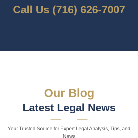
Call Us (716) 626-7007
Our Blog
Latest Legal News
Your Trusted Source for Expert Legal Analysis, Tips, and
News