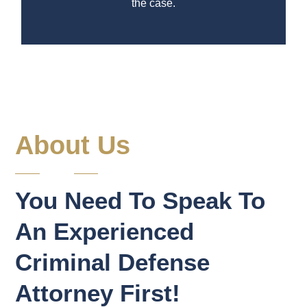
the case.
About Us
You Need To Speak To
An Experienced
Criminal Defense
Attorney First!