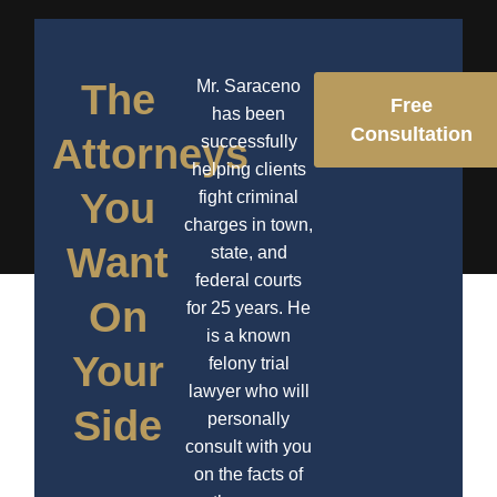
The
Mr. Saraceno
Free
has been
Consultation
Attorneys
successfully
helping clients
You
fight criminal
charges in town,
Want
state, and
federal courts
On
for 25 years. He
is a known
Your
felony trial
lawyer who will
Side
personally
consult with you
on the facts of