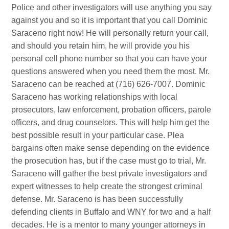
Police and other investigators will use anything you say
against you and so it is important that you call Dominic
Saraceno right now! He will personally return your call,
and should you retain him, he will provide you his
personal cell phone number so that you can have your
questions answered when you need them the most. Mr.
Saraceno can be reached at (716) 626-7007. Dominic
Saraceno has working relationships with local
prosecutors, law enforcement, probation officers, parole
officers, and drug counselors. This will help him get the
best possible result in your particular case. Plea
bargains often make sense depending on the evidence
the prosecution has, but if the case must go to trial, Mr.
Saraceno will gather the best private investigators and
expert witnesses to help create the strongest criminal
defense. Mr. Saraceno is has been successfully
defending clients in Buffalo and WNY for two and a half
decades. He is a mentor to many younger attorneys in