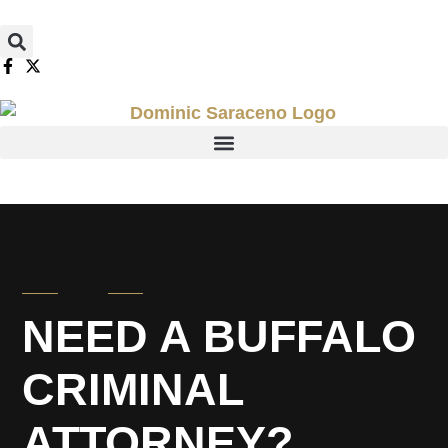
HOME
NEED A BUFFALO
CRIMINAL
ATTORNEY?