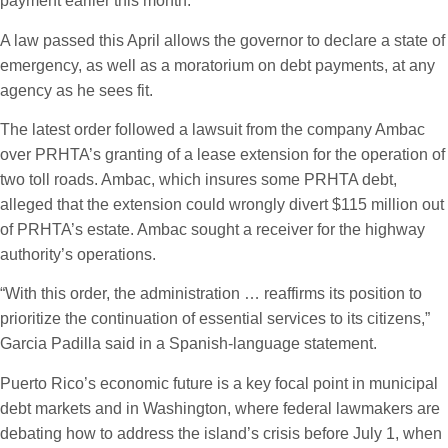
payment earlier this month.
A law passed this April allows the governor to declare a state of
emergency, as well as a moratorium on debt payments, at any
agency as he sees fit.
The latest order followed a lawsuit from the company Ambac
over PRHTA’s granting of a lease extension for the operation of
two toll roads. Ambac, which insures some PRHTA debt,
alleged that the extension could wrongly divert $115 million out
of PRHTA’s estate. Ambac sought a receiver for the highway
authority’s operations.
“With this order, the administration … reaffirms its position to
prioritize the continuation of essential services to its citizens,”
Garcia Padilla said in a Spanish-language statement.
Puerto Rico’s economic future is a key focal point in municipal
debt markets and in Washington, where federal lawmakers are
debating how to address the island’s crisis before July 1, when