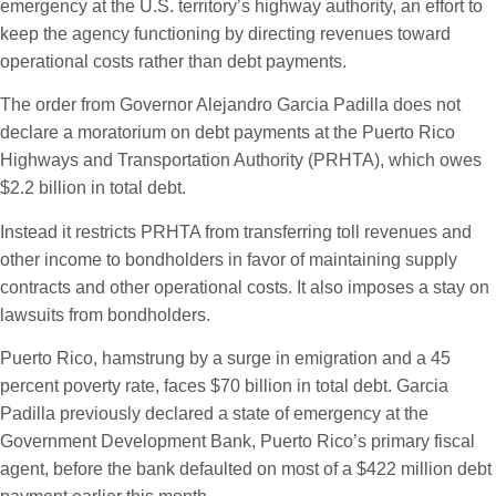
emergency at the U.S. territory’s highway authority, an effort to
keep the agency functioning by directing revenues toward
operational costs rather than debt payments.
The order from Governor Alejandro Garcia Padilla does not
declare a moratorium on debt payments at the Puerto Rico
Highways and Transportation Authority (PRHTA), which owes
$2.2 billion in total debt.
Instead it restricts PRHTA from transferring toll revenues and
other income to bondholders in favor of maintaining supply
contracts and other operational costs. It also imposes a stay on
lawsuits from bondholders.
Puerto Rico, hamstrung by a surge in emigration and a 45
percent poverty rate, faces $70 billion in total debt. Garcia
Padilla previously declared a state of emergency at the
Government Development Bank, Puerto Rico’s primary fiscal
agent, before the bank defaulted on most of a $422 million debt