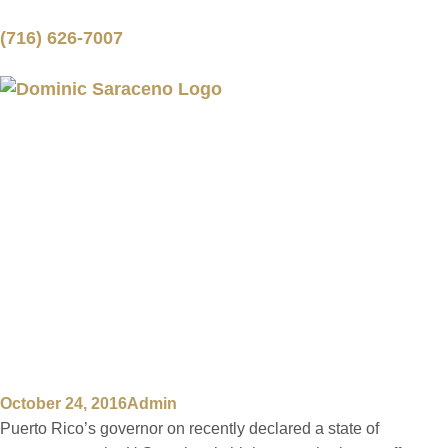
(716) 626-7007
PUERTO RICO
DECLARES STATE
OF EMERGENCY
FOR HIGHWAY
AUTHORITY
October 24, 2016
Admin
Puerto Rico’s governor on recently declared a state of