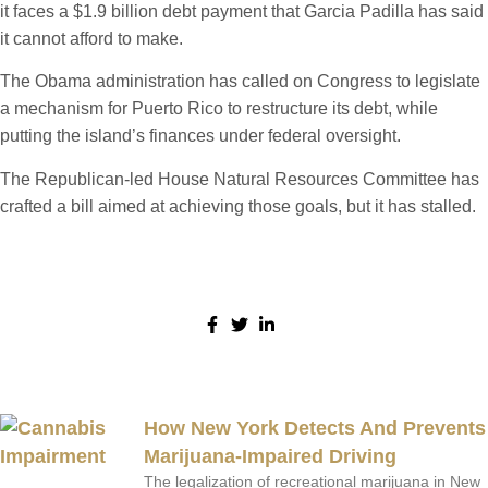
it faces a $1.9 billion debt payment that Garcia Padilla has said
it cannot afford to make.
The Obama administration has called on Congress to legislate
a mechanism for Puerto Rico to restructure its debt, while
putting the island’s finances under federal oversight.
The Republican-led House Natural Resources Committee has
crafted a bill aimed at achieving those goals, but it has stalled.
Share:
More Posts
How New York Detects And Prevents
Marijuana-Impaired Driving
The legalization of recreational marijuana in New