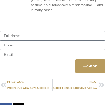
assume it’s automatically a misdemeanor — and
in many cases
Send Us A Message
Send
PREVIOUS
NEXT
Prophet Co-CEO Says Google Brought On Oracle Income To Plunge
Senior Female Executive At Bank Of America Sues Over “Brother’s Club”.