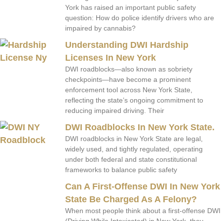
York has raised an important public safety
question: How do police identify drivers who are
impaired by cannabis?
Understanding DWI Hardship
Licenses In New York
DWI roadblocks—also known as sobriety
checkpoints—have become a prominent
enforcement tool across New York State,
reflecting the state’s ongoing commitment to
reducing impaired driving. Their
DWI Roadblocks In New York State.
DWI roadblocks in New York State are legal,
widely used, and tightly regulated, operating
under both federal and state constitutional
frameworks to balance public safety
Can A First-Offense DWI In New York
State Be Charged As A Felony?
When most people think about a first-offense DWI
(Driving While Intoxicated) in New York, they