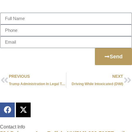
Send Us A Message
Send
PREVIOUS
NEXT
Trump Administration In Legal Trouble With 11 States
Driving While Intoxicated (DWI)
Contact Info