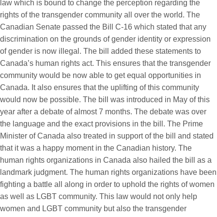
law which is bound to change the perception regarding the
rights of the transgender community all over the world. The
Canadian Senate passed the Bill C-16 which stated that any
discrimination on the grounds of gender identity or expression
of gender is now illegal. The bill added these statements to
Canada’s human rights act. This ensures that the transgender
community would be now able to get equal opportunities in
Canada. It also ensures that the uplifting of this community
would now be possible. The bill was introduced in May of this
year after a debate of almost 7 months. The debate was over
the language and the exact provisions in the bill. The Prime
Minister of Canada also treated in support of the bill and stated
that it was a happy moment in the Canadian history. The
human rights organizations in Canada also hailed the bill as a
landmark judgment. The human rights organizations have been
fighting a battle all along in order to uphold the rights of women
as well as LGBT community. This law would not only help
women and LGBT community but also the transgender