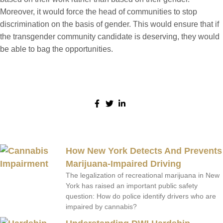
Moreover, it would force the head of communities to stop
discrimination on the basis of gender. This would ensure that if
the transgender community candidate is deserving, they would
be able to bag the opportunities.
Share:
More Posts
How New York Detects And Prevents
Marijuana-Impaired Driving
The legalization of recreational marijuana in New
York has raised an important public safety
question: How do police identify drivers who are
impaired by cannabis?