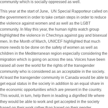
community which is socially oppressed as well.
This year at the start of June, UN Special Rapporteur called on
the government in order to take certain steps in order to reduce
the violence against women and as well as the LGBT
community. In May this year, the human rights watch group
highlighted the violence in Chechnya against gay and bisexual
men. In the Month of March, UNICEF highlighted that much
more needs to be done on the safety of women as well as
children in the Mediterranean region especially considering the
migration which is going on across the sea. Voices have been
raised all over the world for the rights of the transgender
community who is considered as an acceptable in the society.
At least the transgender community in Canada would be able to
get equal status in the society in addition to an equal share in
the economic opportunities which are present in the country.
This would, in turn, help them in leading a dignified life where
they would be able to work and get accepted in the society
based on their work rather than based on their gender.