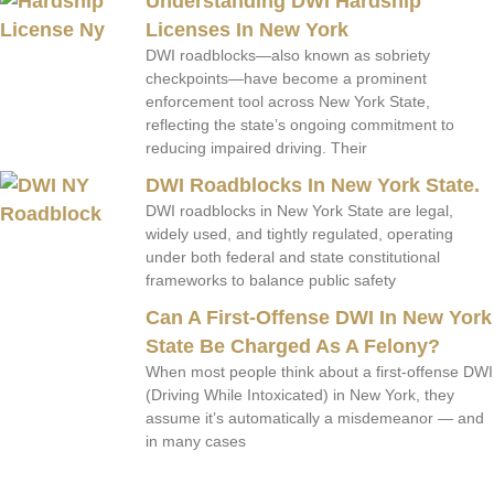
Understanding DWI Hardship
Licenses In New York
DWI roadblocks—also known as sobriety
checkpoints—have become a prominent
enforcement tool across New York State,
reflecting the state’s ongoing commitment to
reducing impaired driving. Their
DWI Roadblocks In New York State.
DWI roadblocks in New York State are legal,
widely used, and tightly regulated, operating
under both federal and state constitutional
frameworks to balance public safety
Can A First-Offense DWI In New York
State Be Charged As A Felony?
When most people think about a first-offense DWI
(Driving While Intoxicated) in New York, they
assume it’s automatically a misdemeanor — and
in many cases