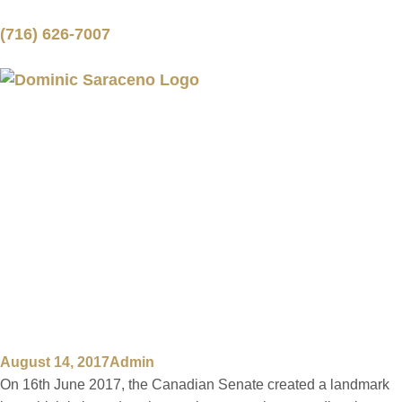
(716) 626-7007
TRANSGENDER
CITIZENS GET A
STRONG BOOST
DUE TO A NEW
CANADIAN LAW
August 14, 2017
Admin
On 16th June 2017, the Canadian Senate created a landmark