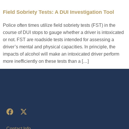
Field Sobriety Tests: A DUI Investigation Tool
Police often times utilize field sobriety tests (FST) in the
course of DUI stops to gauge whether a driver is intoxicated
or not. FST are roadside tests intended for assessing a
driver’s mental and physical capacities. In principle, the
impacts of alcohol will make an intoxicated driver perform
more inefficiently on these tests than a […]
Contact Info