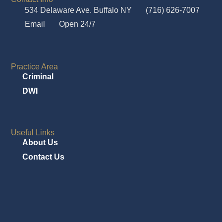
534 Delaware Ave. Buffalo NY
(716) 626-7007
Email
Open 24/7
Practice Area
Criminal
DWI
Useful Links
About Us
Contact Us