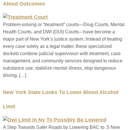
About Outcomes
Problem-solving or “treatment” courts—Drug Courts, Mental
Health Courts, and DWI (DUI) Courts—have become a
major part of New York’s justice system. Instead of treating
every case solely as a legal matter, these specialized
dockets combine judicial supervision with treatment, case
management, and community services designed to reduce
substance use, stabilize mental illness, stop dangerous
driving, […]
New York State Looks To Lower Blood Alcohol
Limit
A Step Towards Safer Roads by Lowering BAC to .5 New