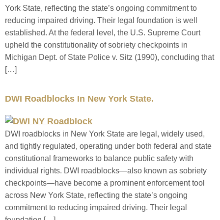
York State, reflecting the state’s ongoing commitment to
reducing impaired driving. Their legal foundation is well
established. At the federal level, the U.S. Supreme Court
upheld the constitutionality of sobriety checkpoints in
Michigan Dept. of State Police v. Sitz (1990), concluding that
[…]
DWI Roadblocks In New York State.
DWI roadblocks in New York State are legal, widely used,
and tightly regulated, operating under both federal and state
constitutional frameworks to balance public safety with
individual rights. DWI roadblocks—also known as sobriety
checkpoints—have become a prominent enforcement tool
across New York State, reflecting the state’s ongoing
commitment to reducing impaired driving. Their legal
foundation […]