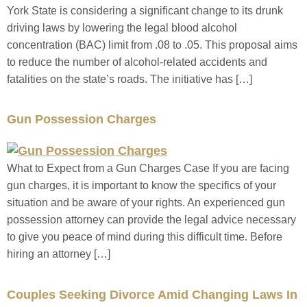
York State is considering a significant change to its drunk
driving laws by lowering the legal blood alcohol
concentration (BAC) limit from .08 to .05. This proposal aims
to reduce the number of alcohol-related accidents and
fatalities on the state’s roads. The initiative has […]
Gun Possession Charges
What to Expect from a Gun Charges Case If you are facing
gun charges, it is important to know the specifics of your
situation and be aware of your rights. An experienced gun
possession attorney can provide the legal advice necessary
to give you peace of mind during this difficult time. Before
hiring an attorney […]
Couples Seeking Divorce Amid Changing Laws In