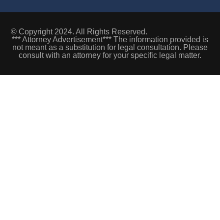
© Copyright 2024. All Rights Reserved.
*** Attorney Advertisement*** The information provided is
not meant as a substitution for legal consultation. Please
consult with an attorney for your specific legal matter.