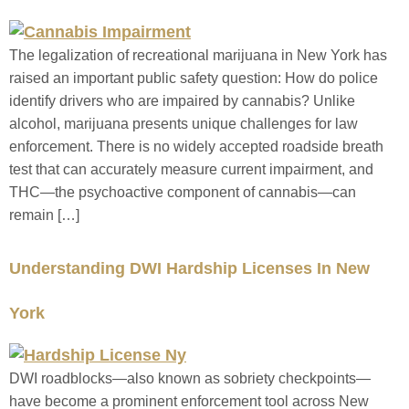
The legalization of recreational marijuana in New York has
raised an important public safety question: How do police
identify drivers who are impaired by cannabis? Unlike
alcohol, marijuana presents unique challenges for law
enforcement. There is no widely accepted roadside breath
test that can accurately measure current impairment, and
THC—the psychoactive component of cannabis—can
remain […]
Understanding DWI Hardship Licenses In New
York
DWI roadblocks—also known as sobriety checkpoints—
have become a prominent enforcement tool across New