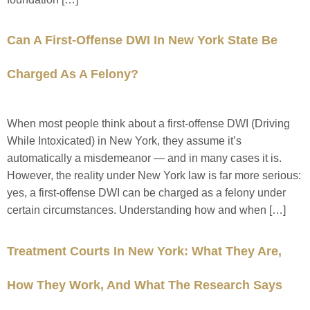
Can A First-Offense DWI In New York State Be
Charged As A Felony?
When most people think about a first-offense DWI (Driving
While Intoxicated) in New York, they assume it’s
automatically a misdemeanor — and in many cases it is.
However, the reality under New York law is far more serious:
yes, a first-offense DWI can be charged as a felony under
certain circumstances. Understanding how and when […]
Treatment Courts In New York: What They Are,
How They Work, And What The Research Says