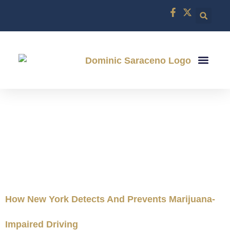
CRIMINAL DEF
DWI DEFE
ABOUT US
CONTACT US
CATEGORY:
LOCAL LEGAL
NEWS
How New York Detects And Prevents Marijuana-
Impaired Driving