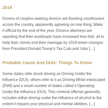
2019
Droves of couples seeking divorce are flooding courthouses
across the country, apparently agreeing on one thing: Make
it official by the end of the year. Divorce attorneys are
reporting that their workloads have increased four-fold, all to
help their clients end their marriage by 2019 when changes
from President Donald Trump’s Tax Cuts and Jobs […]
Probable Cause And DUIs: Things To Know
Some states refer drunk driving as Driving Under the
Influence (DUI), others refer to it as Driving While Intoxicated
(DWI) and a small number of states called it Operating
Under the Influence (OUI). This criminal offense generally
includes either driving under the influence of alcohol to the
extent it impairs your physical and mental abilities, […]