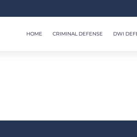
HOME
CRIMINAL DEFENSE
DWI DEF
WHITE