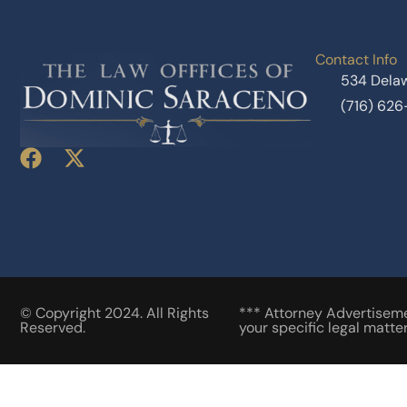
Contact Info
534 Delaw
(716) 62
© Copyright 2024. All Rights
*** Attorney Advertisemen
Reserved.
your specific legal matter