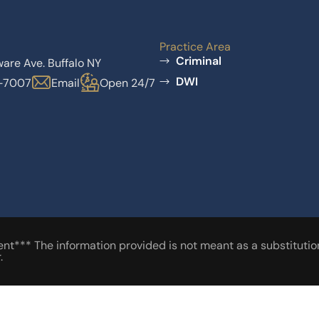
Practice Area
Criminal
are Ave. Buffalo NY
DWI
6-7007
Email
Open 24/7
t*** The information provided is not meant as a substitution 
.