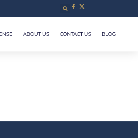
ENSE
ABOUT US
CONTACT US
BLOG