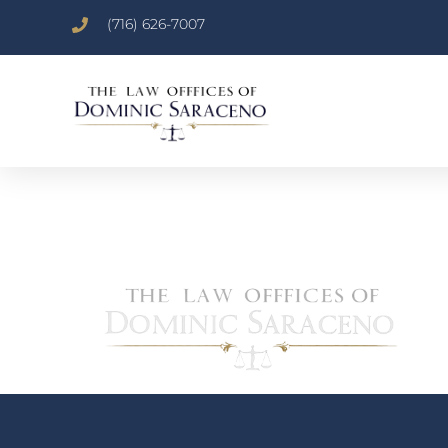
(716) 626-7007
NEWLOGO