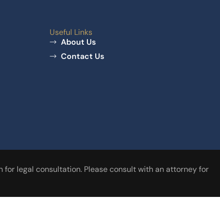
Useful Links
About Us
Contact Us
for legal consultation. Please consult with an attorney for