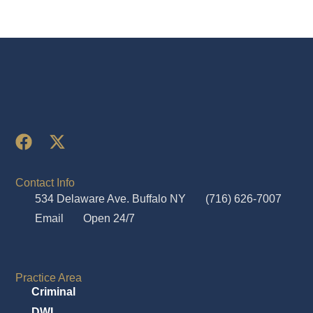
Contact Info
534 Delaware Ave. Buffalo NY
(716) 626-7007
Email
Open 24/7
Practice Area
Criminal
DWI