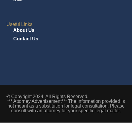
Useful Links
About Us
Contact Us
© Copyright 2024. All Rights Reserved.
*** Attorney Advertisement*** The information provided is
not meant as a substitution for legal consultation. Please
consult with an attorney for your specific legal matter.